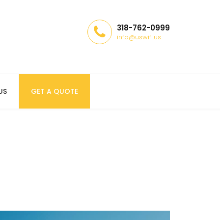
318-762-0999
info@uswifi.us
US
GET A QUOTE