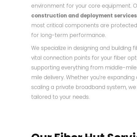
environment for your core equipment. 
construction and deployment services
most critical components are protected, 
for long-term performance.
We specialize in designing and building f
vital connection points for your fiber opt
supporting everything from middle-mile
mile delivery. Whether you’re expanding
scaling a private broadband system, we d
tailored to your needs.