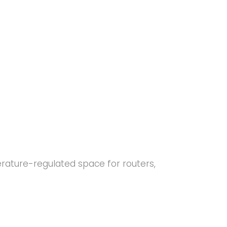
erature-regulated space for routers,