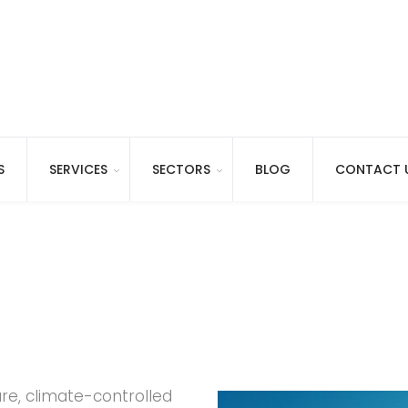
S
SERVICES
SECTORS
BLOG
CONTACT 
ure, climate-controlled