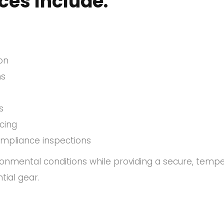
ces Include:
ion
ns
s
icing
ompliance inspections
ironmental conditions while providing a secure, temp
tial gear.