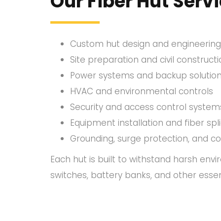
Our Fiber Hut Servi
Custom hut design and engineering
Site preparation and civil construct
Power systems and backup solutio
HVAC and environmental controls
Security and access control system
Equipment installation and fiber spl
Grounding, surge protection, and c
Each hut is built to withstand harsh env
switches, battery banks, and other essen