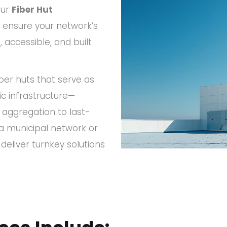
Our
Fiber Hut
ensure your network’s
accessible, and built
iber huts that serve as
ic infrastructure—
 aggregation to last-
 a municipal network or
eliver turnkey solutions