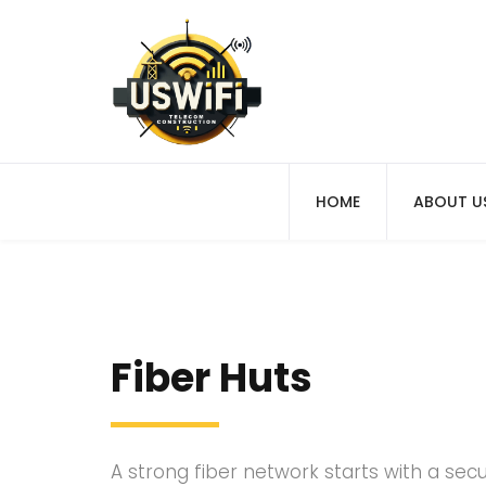
HOME
ABOUT U
Fiber Huts
A strong fiber network starts with a sec