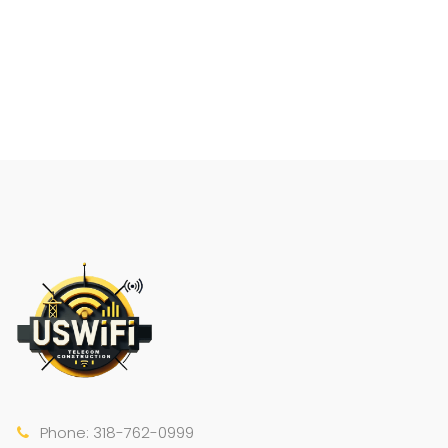
Phone: 318-762-0999