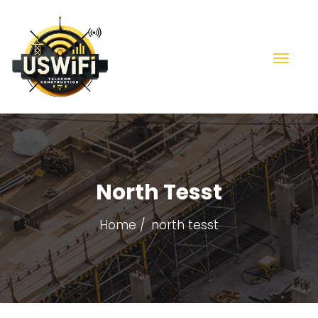
North Tesst
Home
north tesst