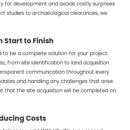
ity for development and avoids costly surprises
t studies to archaeological clearances, we
Start to Finish
d to be a complete solution for your project.
, from site identification to land acquisition
transparent communication throughout every
pdates and handling any challenges that arise.
t that the site acquisition will be completed on
educing Costs