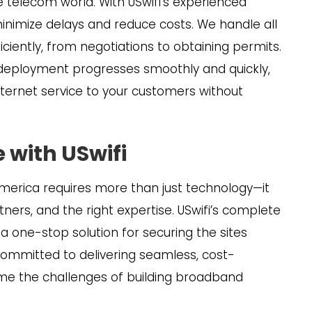
 telecom world. With USwifi’s experienced
 minimize delays and reduce costs. We handle all
iciently, from negotiations to obtaining permits.
 deployment progresses smoothly and quickly,
 internet service to your customers without
 with USwifi
America requires more than just technology—it
rtners, and the right expertise. USwifi’s complete
h a one-stop solution for securing the sites
ommitted to delivering seamless, cost-
ome the challenges of building broadband