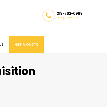
318-762-0999
info@uswifi.us
US
GET A QUOTE
isition