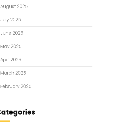
August 2025
July 2025
June 2025
May 2025
April 2025
March 2025
February 2025
ategories