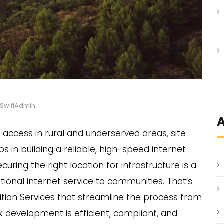
SwifiAdmin
A
ccess in rural and underserved areas, site
eps in building a reliable, high-speed internet
uring the right location for infrastructure is a
tional internet service to communities. That’s
tion Services that streamline the process from
rk development is efficient, compliant, and