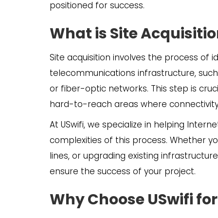
positioned for success.
What is Site Acquisiti
Site acquisition involves the process of i
telecommunications infrastructure, such
or fiber-optic networks. This step is cru
hard-to-reach areas where connectivity i
At USwifi, we specialize in helping Intern
complexities of this process. Whether yo
lines, or upgrading existing infrastructur
ensure the success of your project.
Why Choose USwifi for 