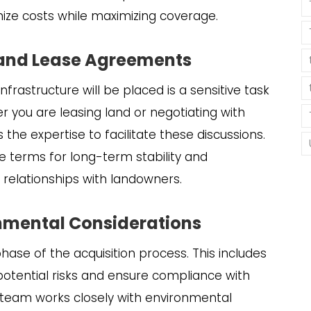
mize costs while maximizing coverage.
 and Lease Agreements
frastructure will be placed is a sensitive task
er you are leasing land or negotiating with
the expertise to facilitate these discussions.
e terms for long-term stability and
ve relationships with landowners.
onmental Considerations
phase of the acquisition process. This includes
otential risks and ensure compliance with
ur team works closely with environmental