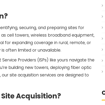
on?
dentifying, securing, and preparing sites for
 as cell towers, wireless broadband equipment,
cial for expanding coverage in rural, remote, or
s often limited or unavailable.
et Service Providers (ISPs) like yours navigate the
u’re building new towers, deploying fiber optic
e, our site acquisition services are designed to
C
Site Acquisition?