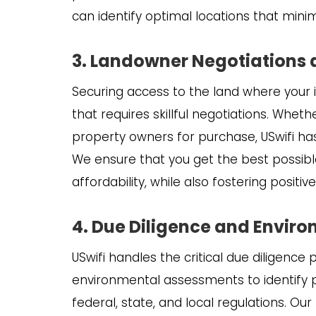
can identify optimal locations that mini
3. Landowner Negotiations
Securing access to the land where your in
that requires skillful negotiations. Wheth
property owners for purchase, USwifi has 
We ensure that you get the best possibl
affordability, while also fostering positi
4. Due Diligence and Envir
USwifi handles the critical due diligence 
environmental assessments to identify p
federal, state, and local regulations. O