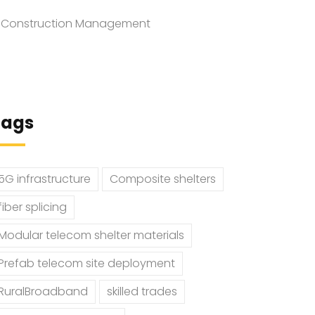
Construction Management
Tags
5G infrastructure
Composite shelters
fiber splicing
Modular telecom shelter materials
Prefab telecom site deployment
RuralBroadband
skilled trades