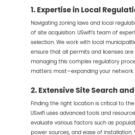
1. Expertise in Local Regula
Navigating zoning laws and local regula
of site acquisition. USwifi’s team of expert
selection. We work with local municipal
ensure that all permits and licenses ar
managing this complex regulatory proces
matters most—expanding your network.
2. Extensive Site Search and
Finding the right location is critical to 
USwifi uses advanced tools and resourc
evaluate various factors such as populat
power sources, and ease of installation. 