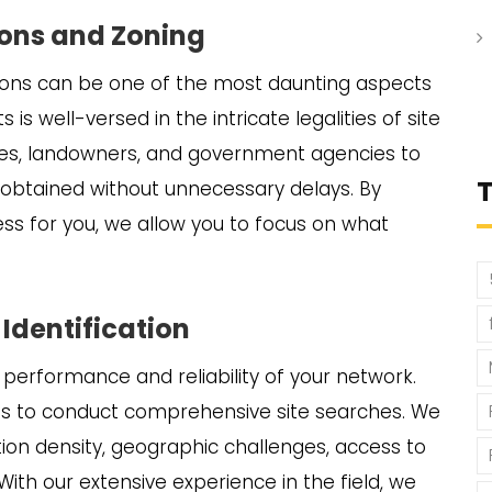
tions and Zoning
tions can be one of the most daunting aspects
s is well-versed in the intricate legalities of site
ities, landowners, and government agencies to
e obtained without unnecessary delays. By
s for you, we allow you to focus on what
 Identification
the performance and reliability of your network.
es to conduct comprehensive site searches. We
ion density, geographic challenges, access to
With our extensive experience in the field, we