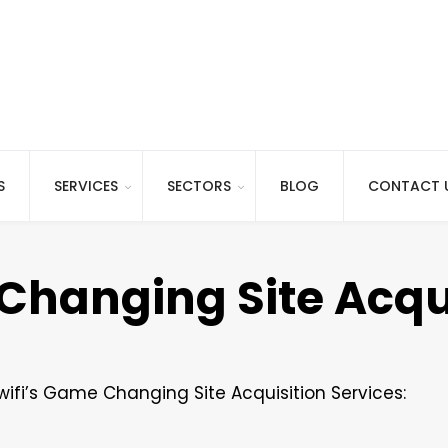
S
SERVICES
SECTORS
BLOG
CONTACT 
Changing Site Acqu
wifi’s Game Changing Site Acquisition Services: