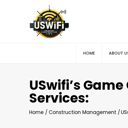
HOME
ABOUT U
USwifi’s Game 
Services:
Home
Construction Management
US