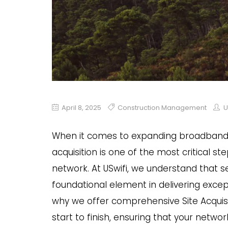
April 8, 2025
Construction Management
U
When it comes to expanding broadband a
acquisition is one of the most critical st
network. At USwifi, we understand that sec
foundational element in delivering excep
why we offer comprehensive Site Acquisi
start to finish, ensuring that your netwo