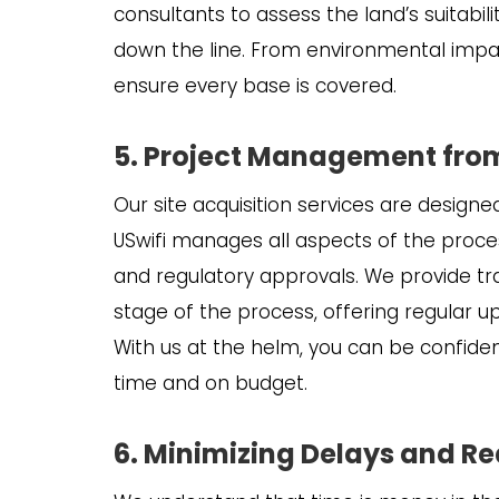
consultants to assess the land’s suitabil
down the line. From environmental impac
ensure every base is covered.
5. Project Management from 
Our site acquisition services are designe
USwifi manages all aspects of the process
and regulatory approvals. We provide 
stage of the process, offering regular u
With us at the helm, you can be confiden
time and on budget.
6. Minimizing Delays and R