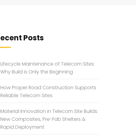
ecent Posts
Lifecycle Maintenance of Telecom Sites:
Why Build is Only the Beginning
How Proper Road Construction Supports
Reliable Telecom Sites
Material Innovation in Telecom Site Builds:
New Composites, Pre-Fab Shelters &
Rapid Deployment