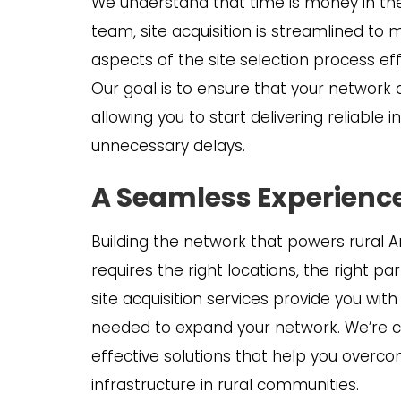
We understand that time is money in the
team, site acquisition is streamlined to
aspects of the site selection process eff
Our goal is to ensure that your network
allowing you to start delivering reliable
unnecessary delays.
A Seamless Experience
Building the network that powers rural 
requires the right locations, the right pa
site acquisition services provide you wit
needed to expand your network. We’re c
effective solutions that help you overc
infrastructure in rural communities.