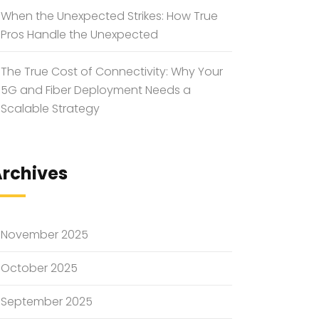
When the Unexpected Strikes: How True
Pros Handle the Unexpected
The True Cost of Connectivity: Why Your
5G and Fiber Deployment Needs a
Scalable Strategy
rchives
November 2025
October 2025
September 2025