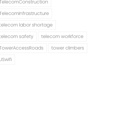
TelecomConstruction
TelecomInfrastructure
telecom labor shortage
telecom safety
telecom workforce
TowerAccessRoads
tower climbers
USwifi